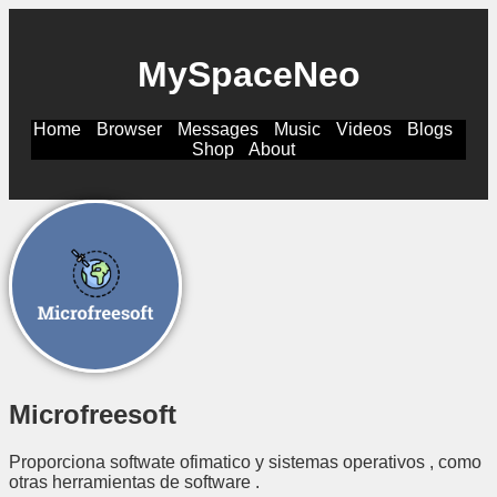
MySpaceNeo
Home
Browser
Messages
Music
Videos
Blogs
Shop
About
Microfreesoft
Proporciona softwate ofimatico y sistemas operativos , como
otras herramientas de software .