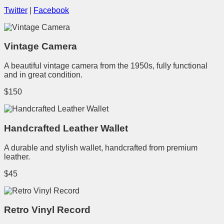
Twitter
|
Facebook
Vintage Camera
A beautiful vintage camera from the 1950s, fully functional
and in great condition.
$150
Handcrafted Leather Wallet
A durable and stylish wallet, handcrafted from premium
leather.
$45
Retro Vinyl Record